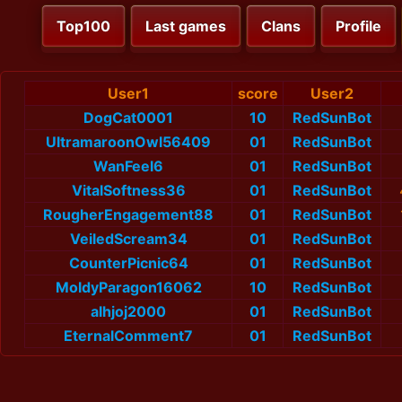
Top100
Last games
Clans
Profile
User1
score
User2
DogCat0001
10
RedSunBot
UltramaroonOwl56409
01
RedSunBot
WanFeel6
01
RedSunBot
VitalSoftness36
01
RedSunBot
RougherEngagement88
01
RedSunBot
VeiledScream34
01
RedSunBot
CounterPicnic64
01
RedSunBot
MoldyParagon16062
10
RedSunBot
alhjoj2000
01
RedSunBot
EternalComment7
01
RedSunBot