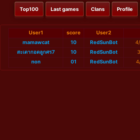
Top100
Last games
Clans
Profile
User1
score
User2
mamawcat
10
RedSunBot
4
สะเดากอดลูกศร7
10
RedSunBot
3
non
01
RedSunBot
4