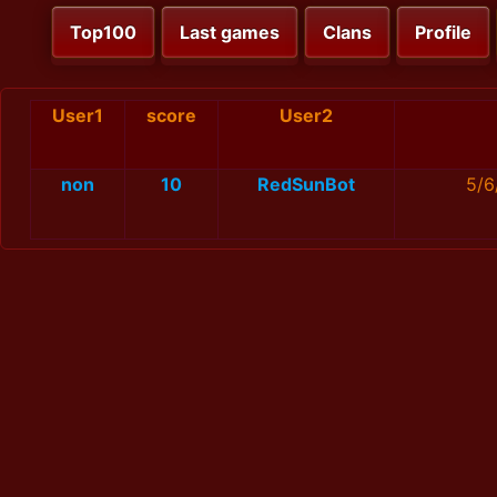
Top100
Last games
Clans
Profile
User1
score
User2
non
10
RedSunBot
5/6