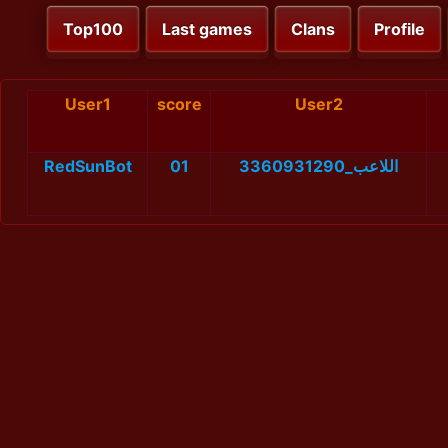
Top100
Last games
Clans
Profile
User1
score
User2
RedSunBot
01
اللاعب_3360931290