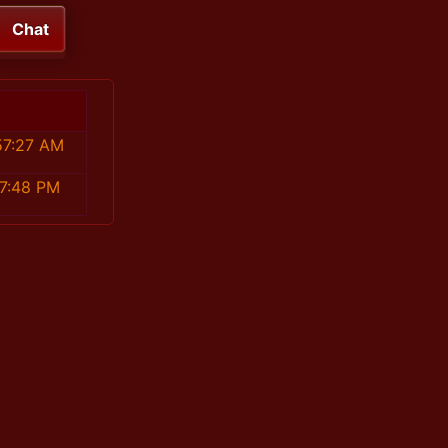
Chat
57:27 AM
27:48 PM