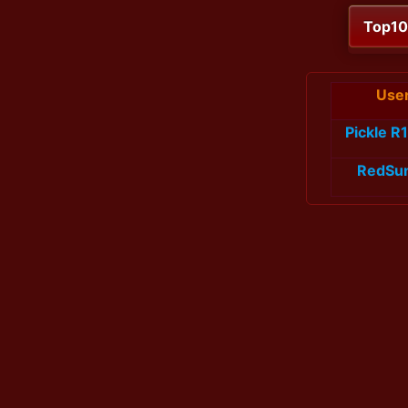
Top1
Use
Pickle R
RedSu