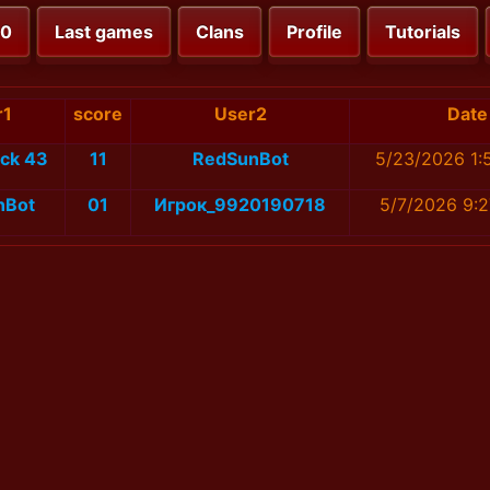
00
Last games
Clans
Profile
Tutorials
r1
score
User2
Date
1ck 43
11
RedSunBot
5/23/2026 1:
nBot
01
Игрок_9920190718
5/7/2026 9: