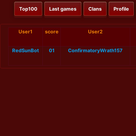
Top100
Last games
Clans
Profile
User1
score
User2
RedSunBot
01
ConfirmatoryWrath157