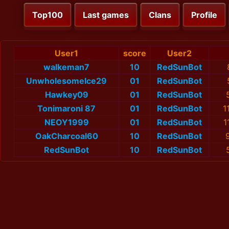
Top100
Last games
Clans
Profile
User1
score
User2
walkeman7
10
RedSunBot
UnwholesomeIce29
01
RedSunBot
Hawkey09
01
RedSunBot
Tonimaroni 87
01
RedSunBot
1
NEOY1999
01
RedSunBot
1
OakCharcoal60
10
RedSunBot
RedSunBot
10
RedSunBot