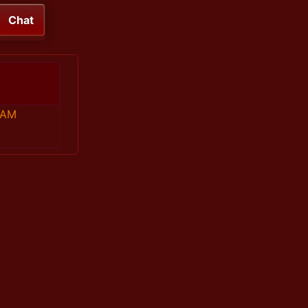
Chat
 AM