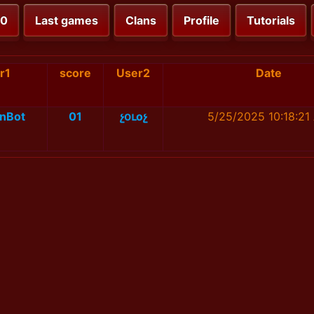
00
Last games
Clans
Profile
Tutorials
r1
score
User2
Date
nBot
01
չօւоչ
5/25/2025 10:18:21