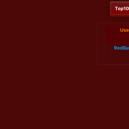
Top1
Use
RedSu