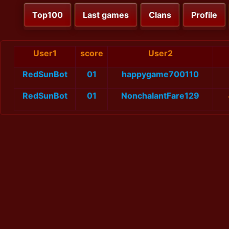
Top100
Last games
Clans
Profile
User1
score
User2
RedSunBot
01
happygame700110
RedSunBot
01
NonchalantFare129