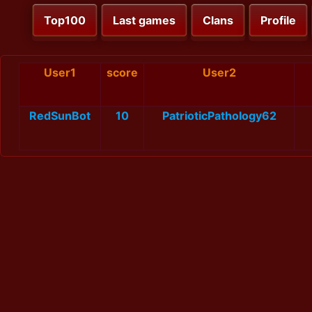
Top100
Last games
Clans
Profile
User1
score
User2
RedSunBot
10
PatrioticPathology62