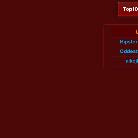
Top1
Hipste
Oddes
aike