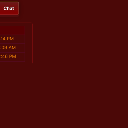
Chat
:14 PM
8:09 AM
2:46 PM