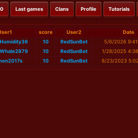
00
Last games
Clans
Profile
Tutorials
User1
score
User2
Date
rHumidity36
10
RedSunBot
5/6/2026 9:41
tWhale2879
10
RedSunBot
1/28/2025 4:3
jhon2017s
10
RedSunBot
8/23/2023 5:0