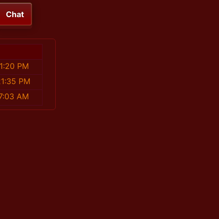
Chat
1:20 PM
21:35 PM
7:03 AM