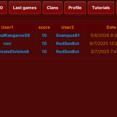
00
Last games
Clans
Profile
Tutorials
User1
score
User2
Date
onalKangaroo59
10
Svampus81
5/6/2026 9:3
non
10
RedSunBot
6/7/2025 12:
imateDivision8
10
RedSunBot
3/7/2025 7:4