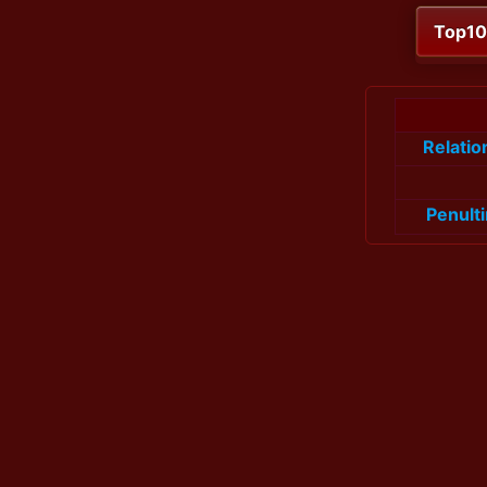
Top1
Relati
Penult