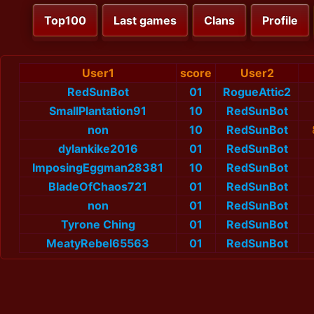
Top100
Last games
Clans
Profile
User1
score
User2
RedSunBot
01
RogueAttic2
SmallPlantation91
10
RedSunBot
non
10
RedSunBot
dylankike2016
01
RedSunBot
ImposingEggman28381
10
RedSunBot
BladeOfChaos721
01
RedSunBot
non
01
RedSunBot
Tyrone Ching
01
RedSunBot
MeatyRebel65563
01
RedSunBot