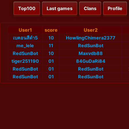
Top100
Last games
Clans
Profile
User1
score
User2
เบคอนสีดำ5
10
HowlingChimera2377
me_lele
11
RedSunBot
RedSunBot
10
Maxvdb88
tiger251190
01
84GuDaRi84
RedSunBot
01
RedSunBot
RedSunBot
01
RedSunBot