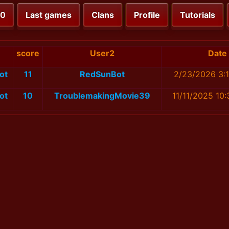
00
Last games
Clans
Profile
Tutorials
score
User2
Date
ot
11
RedSunBot
2/23/2026 3:
ot
10
TroublemakingMovie39
11/11/2025 10