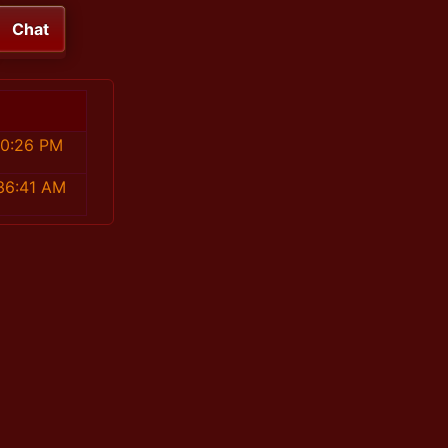
Chat
10:26 PM
:36:41 AM