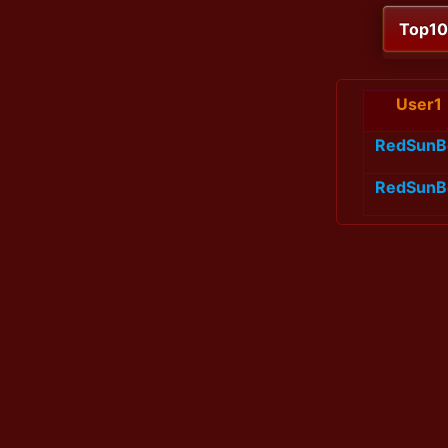
Top1
User1
RedSunB
RedSunB