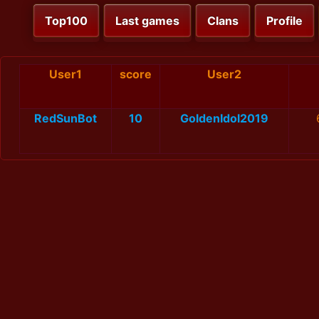
Top100
Last games
Clans
Profile
User1
score
User2
RedSunBot
10
GoldenIdol2019