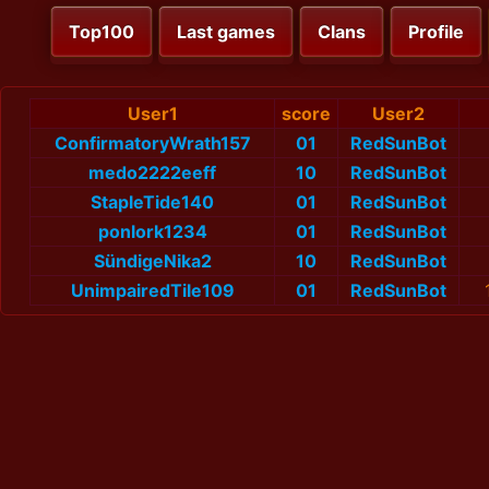
Top100
Last games
Clans
Profile
User1
score
User2
ConfirmatoryWrath157
01
RedSunBot
medo2222eeff
10
RedSunBot
StapleTide140
01
RedSunBot
ponlork1234
01
RedSunBot
SündigeNika2
10
RedSunBot
UnimpairedTile109
01
RedSunBot