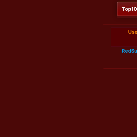
Top1
Use
RedSu