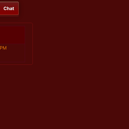
Chat
 PM