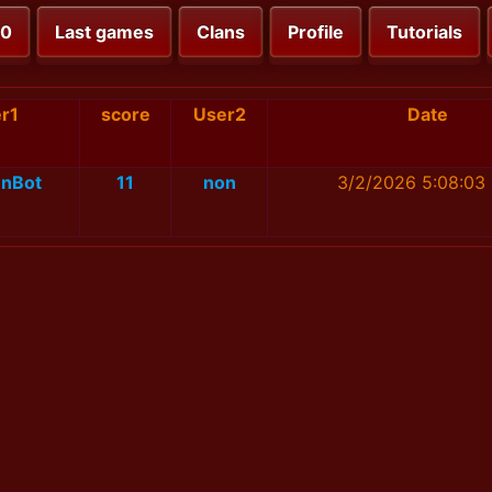
00
Last games
Clans
Profile
Tutorials
r1
score
User2
Date
nBot
11
non
3/2/2026 5:08:03