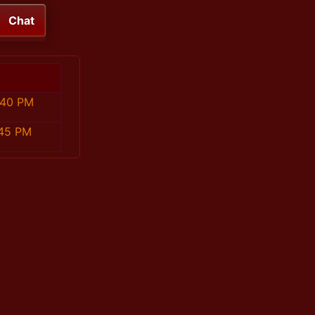
Chat
:40 PM
:45 PM