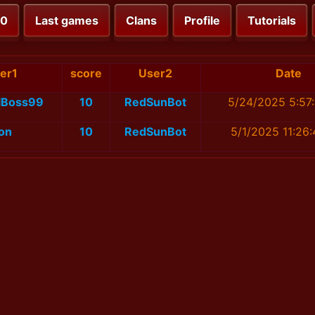
00
Last games
Clans
Profile
Tutorials
er1
score
User2
Date
alBoss99
10
RedSunBot
5/24/2025 5:57
on
10
RedSunBot
5/1/2025 11:26