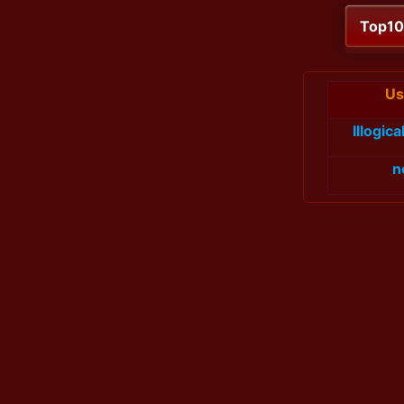
Top1
Us
Illogic
n