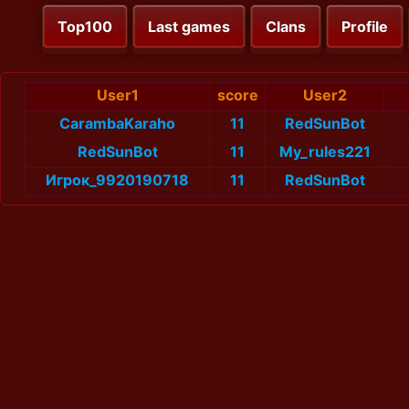
Top100
Last games
Clans
Profile
User1
score
User2
CarambaKaraho
11
RedSunBot
RedSunBot
11
My_rules221
Игрок_9920190718
11
RedSunBot