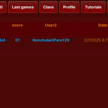
00
Last games
Clans
Profile
Tutorials
1
score
User2
Date
Bot
01
NonchalantFare129
2/1/2025 8:1