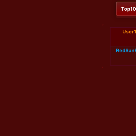
Top1
User
RedSun