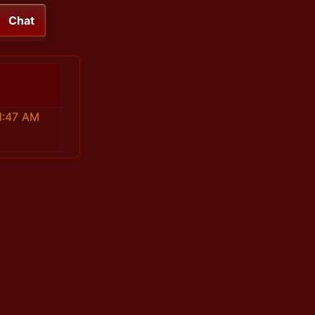
Chat
1:47 AM