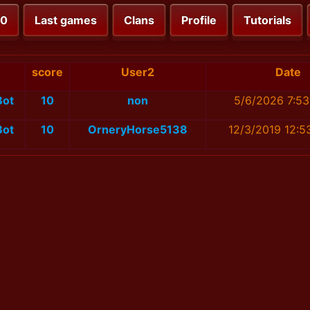
00
Last games
Clans
Profile
Tutorials
score
User2
Date
Bot
10
non
5/6/2026 7:53
Bot
10
OrneryHorse5138
12/3/2019 12:5