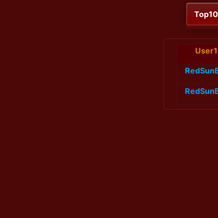
Top1
User1
RedSun
RedSun