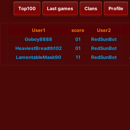
Top100
Last games
Clans
Profile
User1
score
User2
Goboy8888
01
RedSunBot
HeaviestBreadth102
01
RedSunBot
LamentableMask90
11
RedSunBot