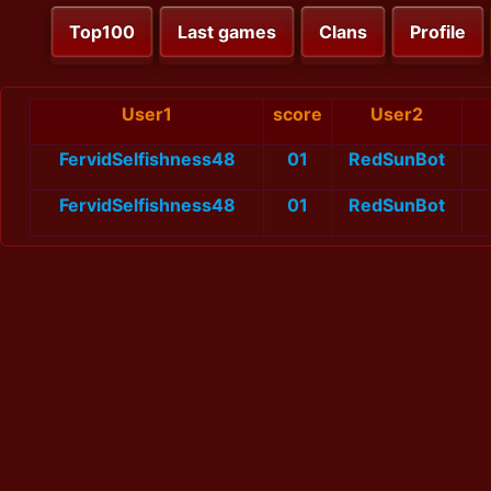
Top100
Last games
Clans
Profile
User1
score
User2
FervidSelfishness48
01
RedSunBot
FervidSelfishness48
01
RedSunBot