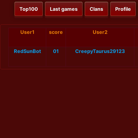
Top100
Last games
Clans
Profile
User1
score
User2
RedSunBot
01
CreepyTaurus29123