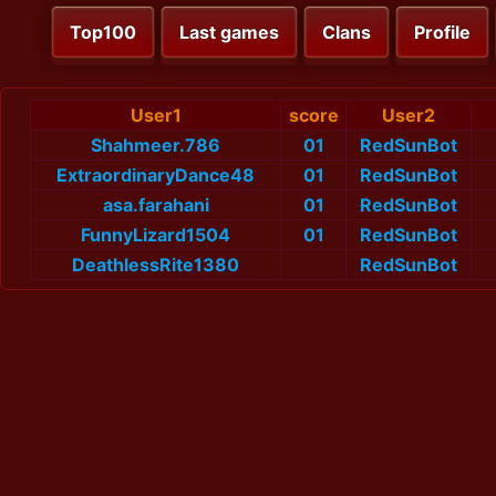
Top100
Last games
Clans
Profile
User1
score
User2
Shahmeer.786
01
RedSunBot
ExtraordinaryDance48
01
RedSunBot
asa.farahani
01
RedSunBot
FunnyLizard1504
01
RedSunBot
DeathlessRite1380
RedSunBot