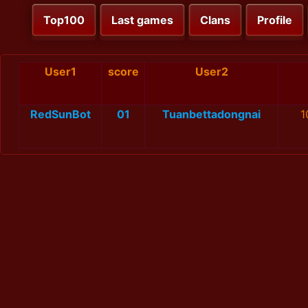
Top100
Last games
Clans
Profile
User1
score
User2
RedSunBot
01
Tuanbettadongnai
1