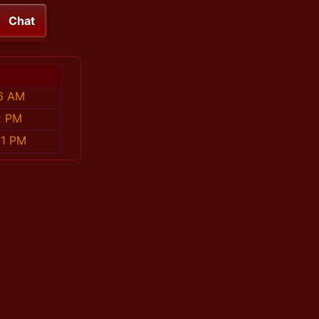
Chat
56 AM
2 PM
31 PM