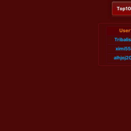
Top1
User
Tribali
ximi5
alhjoj2