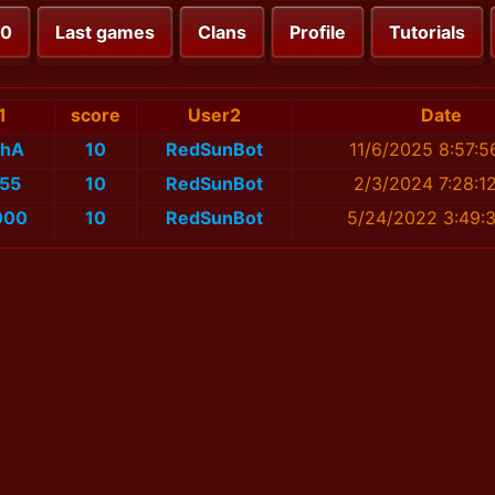
00
Last games
Clans
Profile
Tutorials
1
score
User2
Date
shA
10
RedSunBot
11/6/2025 8:57:
555
10
RedSunBot
2/3/2024 7:28:1
000
10
RedSunBot
5/24/2022 3:49: