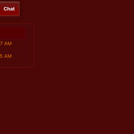
Chat
47 AM
35 AM