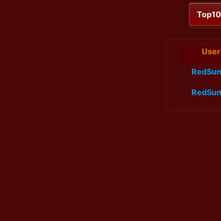
Top1
User
RedSun
RedSun