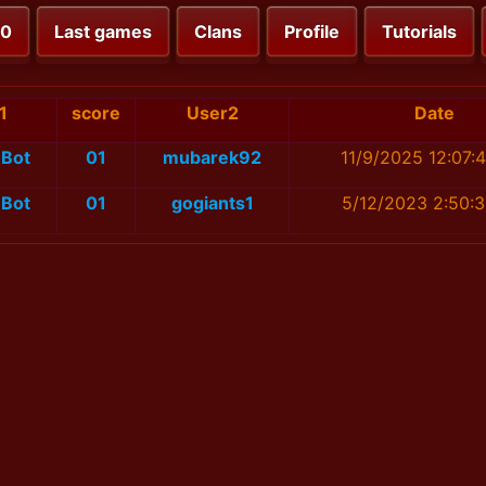
00
Last games
Clans
Profile
Tutorials
1
score
User2
Date
Bot
01
mubarek92
11/9/2025 12:07:
Bot
01
gogiants1
5/12/2023 2:50: