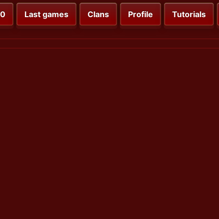
00
Last games
Clans
Profile
Tutorials