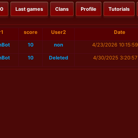
00
Last games
Clans
Profile
Tutorials
r1
score
User2
Date
nBot
10
non
4/23/2026 10:15:5
nBot
10
Deleted
4/30/2025 3:20:5