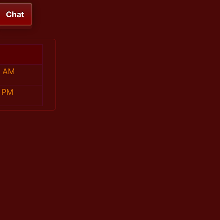
Chat
9 AM
7 PM