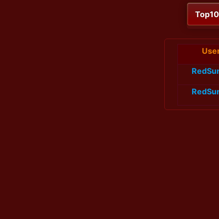
Top1
Use
RedSu
RedSu