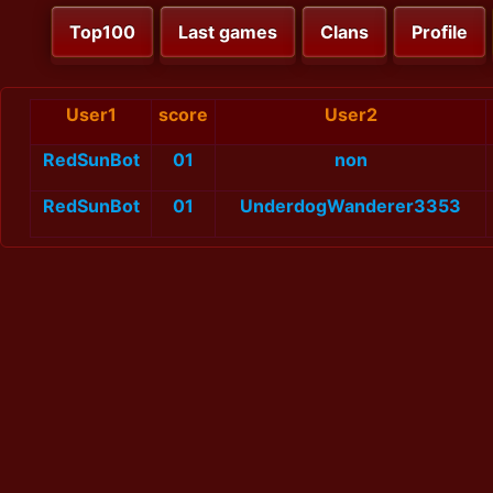
Top100
Last games
Clans
Profile
User1
score
User2
RedSunBot
01
non
RedSunBot
01
UnderdogWanderer3353