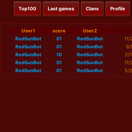
Top100
Last games
Clans
Profile
User1
score
User2
RedSunBot
01
RedSunBot
11/
RedSunBot
01
RedSunBot
6/
RedSunBot
10
RedSunBot
2/
RedSunBot
01
RedSunBot
11/
RedSunBot
01
RedSunBot
5/