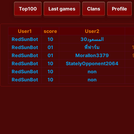
Top100
Last games
Clans
Profile
User1
score
User2
RedSunBot
10
المسعود30
RedSunBot
01
พี่ฟาร์ม
RedSunBot
01
MoralIon3379
RedSunBot
10
StatelyOpponent2064
RedSunBot
10
non
RedSunBot
10
non