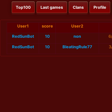
Top100
Last games
Clans
Profile
User1
score
User2
RedSunBot
10
non
6
RedSunBot
10
BleatingRule77
3