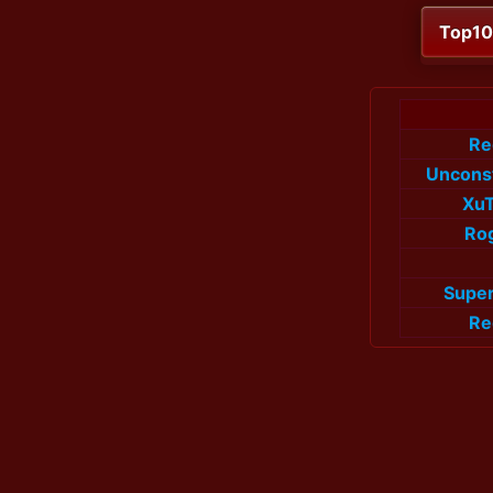
Top1
Re
Uncons
Xu
Rog
Super
Re