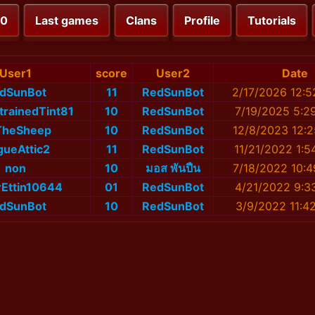
00
Last games
Clans
Profile
Tutorials
User1
score
User2
Date
dSunBot
11
RedSunBot
2/17/2026 12:
trainedTint81
10
RedSunBot
7/19/2025 5:2
TheSheep
10
RedSunBot
12/8/2023 12:
ueAttic2
11
RedSunBot
11/21/2022 1:5
non
10
มอส พันปืน
7/18/2022 10:
Ettin10644
01
RedSunBot
4/21/2022 9:3
dSunBot
10
RedSunBot
3/9/2022 11:4