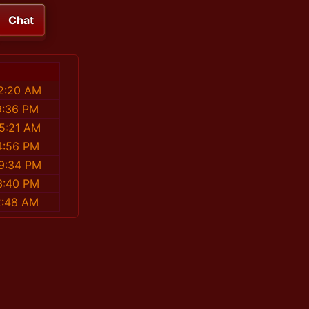
Chat
52:20 AM
9:36 PM
25:21 AM
4:56 PM
49:34 PM
3:40 PM
2:48 AM