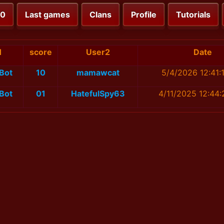
00
Last games
Clans
Profile
Tutorials
1
score
User2
Date
Bot
10
mamawcat
5/4/2026 12:41:
Bot
01
HatefulSpy63
4/11/2025 12:44