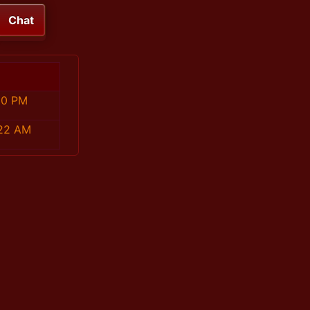
Chat
10 PM
:22 AM