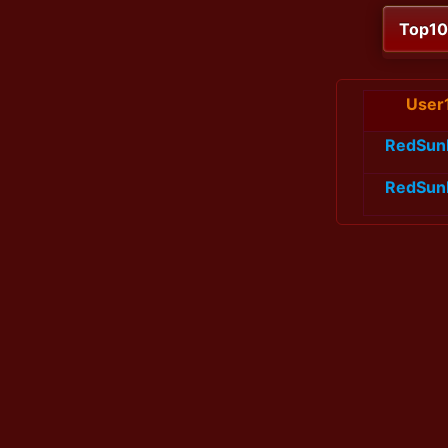
Top1
User
RedSun
RedSun