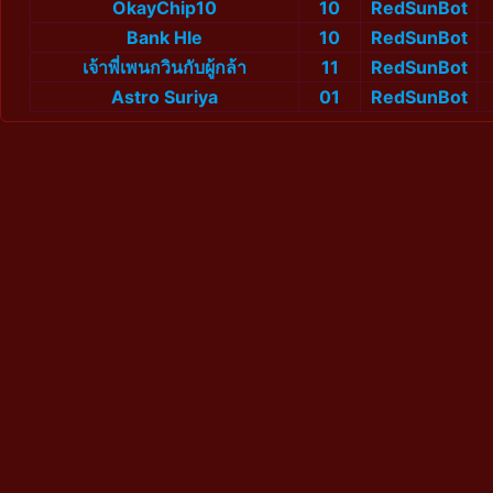
OkayChip10
10
RedSunBot
Bank Hle
10
RedSunBot
เจ้าพี่เพนกวินกับผู้กล้า
11
RedSunBot
Astro Suriya
01
RedSunBot