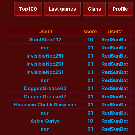
Top100
Last games
Clans
Profile
User1
score
User2
StrictStem112
10
RedSunBot
non
01
RedSunBot
InvisibleNpc251
01
RedSunBot
InvisibleNpc251
01
RedSunBot
InvisibleNpc251
01
RedSunBot
non
01
RedSunBot
DoggedGrease62
01
RedSunBot
DoggedGrease62
01
RedSunBot
Houssein Chafik Darwiche
01
RedSunBot
non
01
RedSunBot
Astro Suriya
10
RedSunBot
non
01
RedSunBot