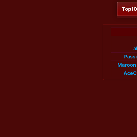
Top1
a
Pass
Maroon 
AceC