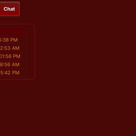
Chat
5:38 PM
42:53 AM
01:56 PM
18:56 AM
15:42 PM