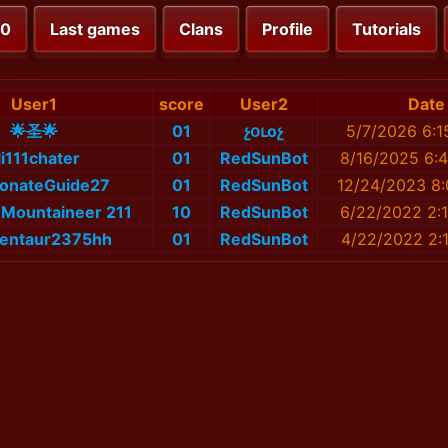
00
Last games
Clans
Profile
Tutorials
User1
score
User2
Date
🌟圣🌟
01
չօւоչ
5/7/2026 6:1
li111chater
01
RedSunBot
8/16/2025 6:
ionateGuide27
01
RedSunBot
12/24/2023 8:
Mountaineer 211
10
RedSunBot
6/22/2022 2:
entaur2375hh
01
RedSunBot
4/22/2022 2: