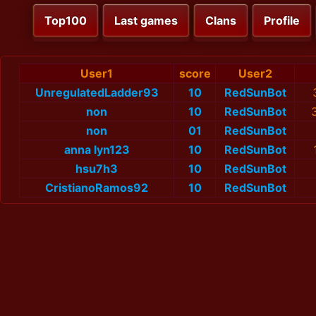
Top100
Last games
Clans
Profile
User1
score
User2
UnregulatedLadder93
10
RedSunBot
non
10
RedSunBot
non
01
RedSunBot
anna lyn123
10
RedSunBot
hsu7h3
10
RedSunBot
CristianoRamos92
10
RedSunBot