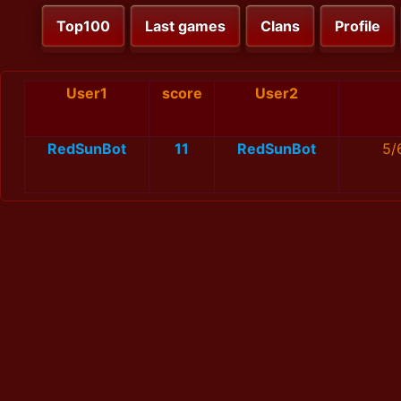
Top100
Last games
Clans
Profile
User1
score
User2
RedSunBot
11
RedSunBot
5/