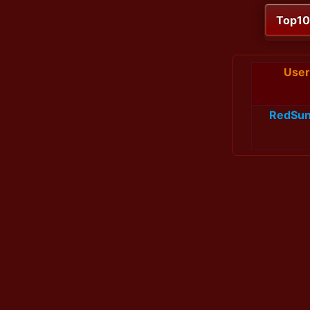
Top1
User
RedSun