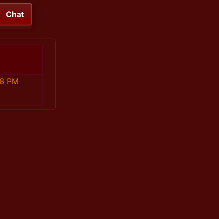
Chat
58 PM