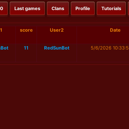
00
Last games
Clans
Profile
Tutorials
1
score
User2
Date
Bot
11
RedSunBot
5/6/2026 10:33: