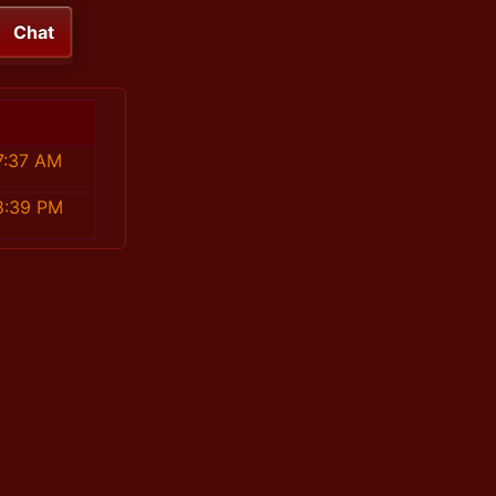
Chat
7:37 AM
8:39 PM