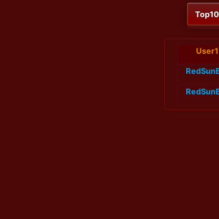
Top1
User1
RedSun
RedSun