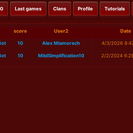
00
Last games
Clans
Profile
Tutorials
score
User2
Date
Bot
10
Alex Miamorsch
4/3/2026 8:4
Bot
10
MildSimplification10
2/2/2024 6:2