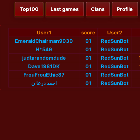
Top100
Last games
Clans
Profile
User1
score
User2
EmeraldChairman9930
01
RedSunBot
H*549
01
RedSunBot
judtarandomdude
01
RedSunBot
Dave1981DK
01
RedSunBot
FrouFrouEthic87
01
RedSunBot
احمد درعا ن
01
RedSunBot