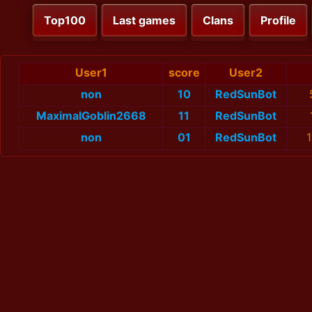
Top100
Last games
Clans
Profile
User1
score
User2
non
10
RedSunBot
MaximalGoblin2668
11
RedSunBot
non
01
RedSunBot