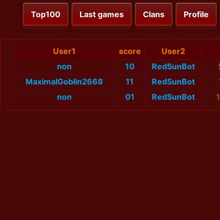
Top100
Last games
Clans
Profile
User1
score
User2
non
10
RedSunBot
MaximalGoblin2668
11
RedSunBot
non
01
RedSunBot