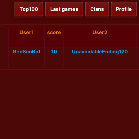
Top100
Last games
Clans
Profile
User1
score
User2
RedSunBot
10
UnavoidableEnding120