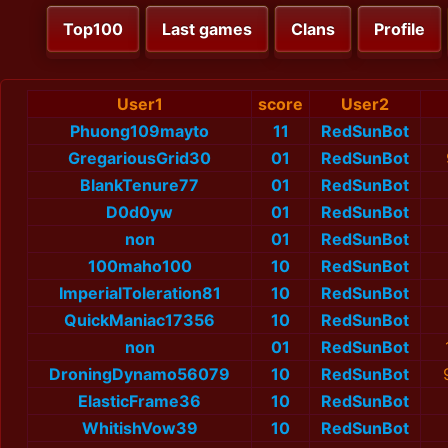
Top100
Last games
Clans
Profile
User1
score
User2
Phuong109mayto
11
RedSunBot
GregariousGrid30
01
RedSunBot
BlankTenure77
01
RedSunBot
D0d0yw
01
RedSunBot
non
01
RedSunBot
100maho100
10
RedSunBot
ImperialToleration81
10
RedSunBot
QuickManiac17356
10
RedSunBot
non
01
RedSunBot
DroningDynamo56079
10
RedSunBot
ElasticFrame36
10
RedSunBot
WhitishVow39
10
RedSunBot