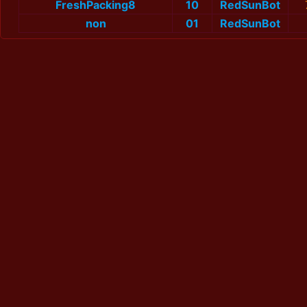
FreshPacking8
10
RedSunBot
non
01
RedSunBot