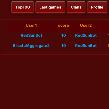
Top100
Last games
Clans
Profile
User1
score
User2
RedSunBot
10
RedSunBot
BlissfulAggregate2
10
RedSunBot