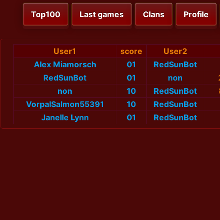
Top100
Last games
Clans
Profile
User1
score
User2
Alex Miamorsch
01
RedSunBot
RedSunBot
01
non
non
10
RedSunBot
VorpalSalmon55391
10
RedSunBot
Janelle Lynn
01
RedSunBot